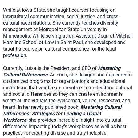
While at Iowa State, she taught courses focusing on
intercultural communication, social justice, and cross-
cultural race relations. She currently teaches diversity
management at Metropolitan State University in
Minneapolis. While serving as an Assistant Dean at Mitchell
Hamline School of Law in Saint Paul, she developed and
taught a course on cultural competence for the legal
profession.
Currently, Luiza is the President and CEO of
Mastering
Cultural Differences
. As such, she designs and implements
customized programs for organizations and educational
institutions that want team members to understand cultural
and social differences so they can create environments
where all individuals feel welcomed, valued, respected, and
heard. In her newly published book,
Mastering Cultural
Differences: Strategies for Leading a Global
Workforce
,
she provides incredible insight into cultural
differences impacting today’s workplaces as well as best
practices for creating diverse and truly inclusive