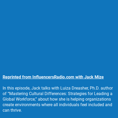
Reprinted from
InfluencersRadio.com
with Jack Mize
In this episode, Jack talks with Luiza Dreasher, Ph.D. author
of “Mastering Cultural Differences: Strategies for Leading a
Global Workforce,” about how she is helping organizations
create environments where all individuals feel included and
can thrive.