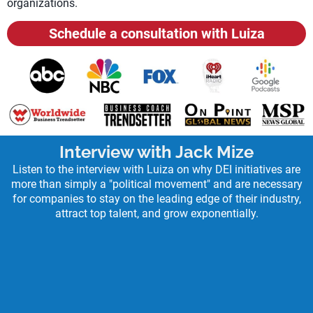
organizations.
Schedule a consultation with Luiza
Interview with Jack Mize
Listen to the interview with Luiza on why DEI initiatives are
more than simply a "political movement" and are necessary
for companies to stay on the leading edge of their industry,
attract top talent, and grow exponentially.