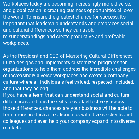
Workplaces today are becoming increasingly more diverse,
and globalization is creating business opportunities all over
the world. To ensure the greatest chance for success, it’s
important that leadership understands and embraces social
and cultural differences so they can avoid
misunderstandings and create productive and profitable
workplaces.
As the President and CEO of Mastering Cultural Differences,
Luiza designs and implements customized programs for
organizations to help them address the incredible challenges
of increasingly diverse workplaces and create a company
culture where all individuals feel valued, respected, included,
and that they belong.
If you have a team that can understand social and cultural
differences and has the skills to work effectively across
those differences, chances are your business will be able to
form more productive relationships with diverse clients and
colleagues and even help your company expand into diverse
markets.