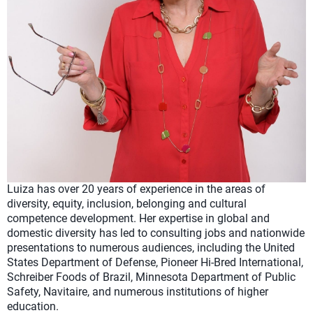
Luiza has over 20 years of experience in the areas of
diversity, equity, inclusion, belonging and cultural
competence development. Her expertise in global and
domestic diversity has led to consulting jobs and nationwide
presentations to numerous audiences, including the United
States Department of Defense, Pioneer Hi-Bred International,
Schreiber Foods of Brazil, Minnesota Department of Public
Safety, Navitaire, and numerous institutions of higher
education.