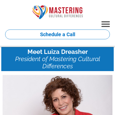
Schedule a Call
Meet Luiza Dreasher
President of Mastering Cultural
Differences