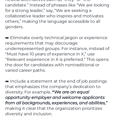
candidate.” Instead of phrases like “We are looking
for a strong leader,” say, “We are seeking a
collaborative leader who inspires and motivates
others,” making the language accessible to all
genders.
➡️ Eliminate overly technical jargon or experience
requirements that may discourage
underrepresented groups. For instance, instead of
“Must have 10 years of experience in X,” use
“Relevant experience in X is preferred.” This opens
the door for candidates with nontraditional or
varied career paths.
➡️ Include a statement at the end of job postings
that emphasizes the company’s dedication to
diversity. For example,
“
We are an equal
opportunity employer and welcome applicants
from all backgrounds, experiences, and abilities,”
making it clear that the organization prioritizes
diversity and inclusion.