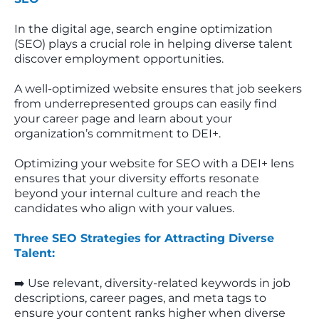
In the digital age, search engine optimization
(SEO) plays a crucial role in helping diverse talent
discover employment opportunities.
A well-optimized website ensures that job seekers
from underrepresented groups can easily find
your career page and learn about your
organization’s commitment to DEI+.
Optimizing your website for SEO with a DEI+ lens
ensures that your diversity efforts resonate
beyond your internal culture and reach the
candidates who align with your values.
Three SEO Strategies for Attracting Diverse
Talent:
➡️ Use relevant, diversity-related keywords in job
descriptions, career pages, and meta tags to
ensure your content ranks higher when diverse