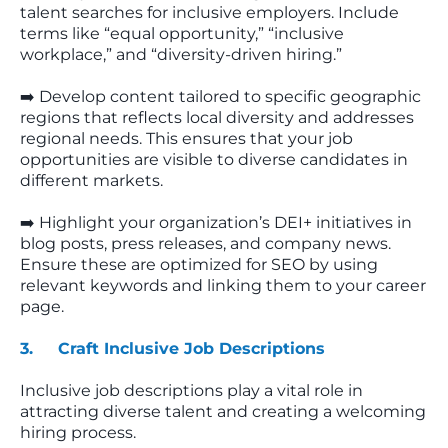
talent searches for inclusive employers. Include
terms like “equal opportunity,” “inclusive
workplace,” and “diversity-driven hiring.”
➡️ Develop content tailored to specific geographic
regions that reflects local diversity and addresses
regional needs. This ensures that your job
opportunities are visible to diverse candidates in
different markets.
➡️ Highlight your organization’s DEI+ initiatives in
blog posts, press releases, and company news.
Ensure these are optimized for SEO by using
relevant keywords and linking them to your career
page.
3. Craft Inclusive Job Descriptions
Inclusive job descriptions play a vital role in
attracting diverse talent and creating a welcoming
hiring process.