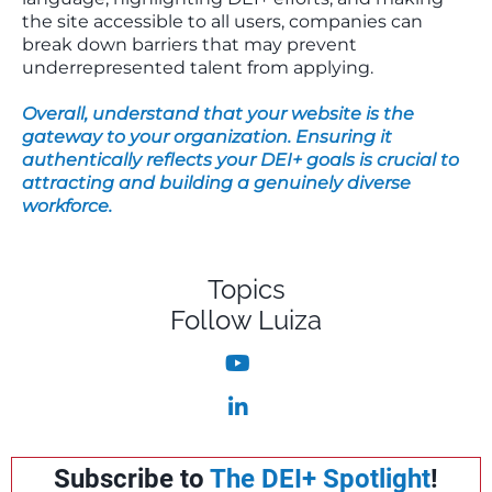
the site accessible to all users, companies can
break down barriers that may prevent
underrepresented talent from applying.
Overall, understand that your website is the
gateway to your organization. Ensuring it
authentically reflects your DEI+ goals is crucial to
attracting and building a genuinely diverse
workforce.
Topics
Follow Luiza
Subscribe to
The DEI+ Spotlight
!