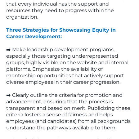
that every individual has the support and
resources they need to progress within the
organization.
Three Strategies for Showcasing Equity in
Career Development:
➡️ Make leadership development programs,
especially those targeting underrepresented
groups, highly visible on the website and internal
platforms. Emphasize the availability of
mentorship opportunities that actively support
diverse employees in their career progression.
➡️ Clearly outline the criteria for promotion and
advancement, ensuring that the process is
transparent and based on merit. Publicizing these
criteria fosters a sense of fairness and helps
employees (and candidates) from all backgrounds
understand the pathways available to them.