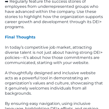
➡️ Regularly feature the success stories of
employees from underrepresented groups who
have advanced within the company. Use these
stories to highlight how the organization supports
career growth and development through its DEI+
programs.
Final Thoughts
In today’s competitive job market, attracting
diverse talent is not just about having strong DEI+
policies—it’s about how those commitments are
communicated, starting with your website.
A thoughtfully designed and inclusive website
acts as a powerful tool in demonstrating an
organization’s values and culture, showcasing that
it genuinely welcomes individuals from all
backgrounds.
By ensuring easy navigation, using inclusive
language, highlighting DEI+ efforts, and making