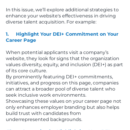
In this issue, we’ll explore additional strategies to
enhance your website's effectiveness in driving
diverse talent acquisition. For example:
1. Highlight Your DEI+ Commitment on Your
Career Page
When potential applicants visit a company’s
website, they look for signs that the organization
values diversity, equity, and inclusion (DEI+) as part
of its core culture.
By prominently featuring DEI+ commitments,
initiatives, and progress on this page, companies
can attract a broader pool of diverse talent who
seek inclusive work environments.
Showcasing these values on your career page not
only enhances employer branding but also helps
build trust with candidates from
underrepresented backgrounds.