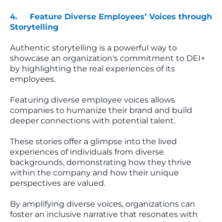
4. Feature Diverse Employees’ Voices through
Storytelling
Authentic storytelling is a powerful way to
showcase an organization's commitment to DEI+
by highlighting the real experiences of its
employees.
Featuring diverse employee voices allows
companies to humanize their brand and build
deeper connections with potential talent.
These stories offer a glimpse into the lived
experiences of individuals from diverse
backgrounds, demonstrating how they thrive
within the company and how their unique
perspectives are valued.
By amplifying diverse voices, organizations can
foster an inclusive narrative that resonates with