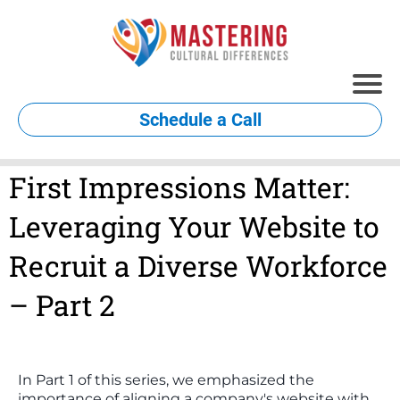
Schedule a Call
First Impressions Matter:
Leveraging Your Website to
Recruit a Diverse Workforce
– Part 2
In Part 1 of this series, we emphasized the
importance of aligning a company's website with