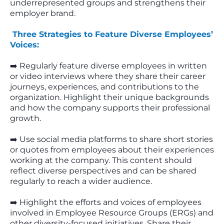
underrepresented groups and strengthens their
employer brand.
Three Strategies to Feature Diverse Employees’
Voices:
➡️ Regularly feature diverse employees in written
or video interviews where they share their career
journeys, experiences, and contributions to the
organization. Highlight their unique backgrounds
and how the company supports their professional
growth.
➡️ Use social media platforms to share short stories
or quotes from employees about their experiences
working at the company. This content should
reflect diverse perspectives and can be shared
regularly to reach a wider audience.
➡️ Highlight the efforts and voices of employees
involved in Employee Resource Groups (ERGs) and
other diversity-focused initiatives. Share their