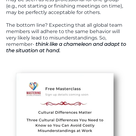
(e.g., not starting or finishing meetings on time),
may be perfectly acceptable for others.
The bottom line? Expecting that all global team
members will adhere to the same behavior will
very likely lead to misunderstandings. So,
remember-
think like a chameleon and adapt to
the situation at hand.