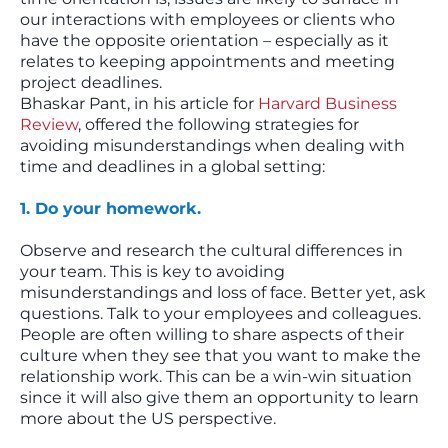
our interactions with employees or clients who
have the opposite orientation – especially as it
relates to keeping appointments and meeting
project deadlines.
Bhaskar Pant, in his article for
Harvard Business
Review
, offered the following strategies for
avoiding misunderstandings when dealing with
time and deadlines in a global setting:
1. Do your homework.
Observe and research the cultural differences in
your team. This is key to avoiding
misunderstandings and loss of face. Better yet, ask
questions. Talk to your employees and colleagues.
People are often willing to share aspects of their
culture when they see that you want to make the
relationship work. This can be a win-win situation
since it will also give them an opportunity to learn
more about the US perspective.