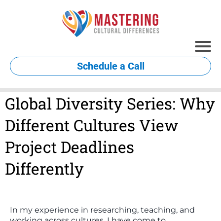
Schedule a Call
Global Diversity Series: Why
Different Cultures View
Project Deadlines
Differently
In my experience in researching, teaching, and
working across cultures, I have come to