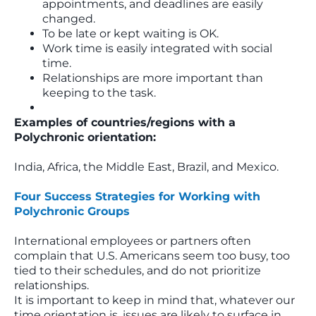
appointments, and deadlines are easily
changed.
To be late or kept waiting is OK.
Work time is easily integrated with social
time.
Relationships are more important than
keeping to the task.
Examples of countries/regions with a
Polychronic orientation:
India, Africa, the Middle East, Brazil, and Mexico.
Four Success Strategies for Working with
Polychronic Groups
International employees or partners often
complain that U.S. Americans seem too busy, too
tied to their schedules, and do not prioritize
relationships.
It is important to keep in mind that, whatever our
time orientation is, issues are likely to surface in