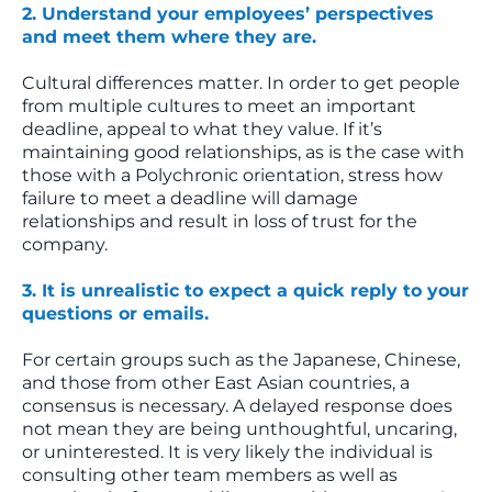
2. Understand your employees’ perspectives
and meet them where they are.
Cultural differences matter. In order to get people
from multiple cultures to meet an important
deadline, appeal to what they value. If it’s
maintaining good relationships, as is the case with
those with a Polychronic orientation, stress how
failure to meet a deadline will damage
relationships and result in loss of trust for the
company.
3. It is unrealistic to expect a quick reply to your
questions or emails.
For certain groups such as the Japanese, Chinese,
and those from other East Asian countries, a
consensus is necessary. A delayed response does
not mean they are being unthoughtful, uncaring,
or uninterested. It is very likely the individual is
consulting other team members as well as