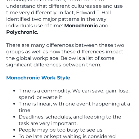
understand that different cultures see and use
time very differently. In fact, Edward T. Hall
identified two major patterns in the way
individuals use of time:
Monochronic
and
Polychronic.
There are many differences between these two
groups as well as how these differences impact
the global workplace. Below is a list of some
significant differences between them.
Monochronic Work Style
Time is a commodity. We can save, gain, lose,
spend, or waste it.
Time is linear, with one event happening at a
time.
Deadlines, schedules, and keeping to the
task are very important.
People may be too busy to see us.
To be late or kept waiting is considered