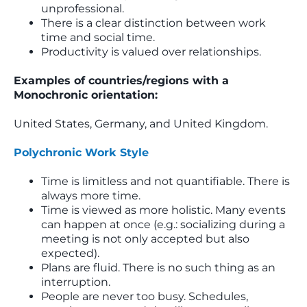
unprofessional.
There is a clear distinction between work
time and social time.
Productivity is valued over relationships.
Examples of countries/regions with a
Monochronic orientation:
United States, Germany, and United Kingdom.
Polychronic Work Style
Time is limitless and not quantifiable. There is
always more time.
Time is viewed as more holistic. Many events
can happen at once (e.g.: socializing during a
meeting is not only accepted but also
expected).
Plans are fluid. There is no such thing as an
interruption.
People are never too busy. Schedules,