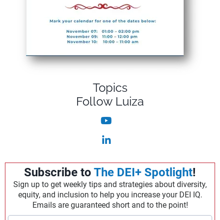
Topics
Follow Luiza
Subscribe to
The DEI+ Spotlight
!
Sign up to get weekly tips and strategies about diversity,
equity, and inclusion to help you increase your DEI IQ.
Emails are guaranteed short and to the point!