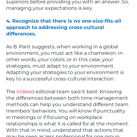
superiors before providing you with an answer. So,
managing your expectations is key.
4. Recognize that there is no one-size-fits-all
approach to addressing cross-cultural
differences.
As B. Pant suggests, when working in a global
environment, you must act like a chameleon. In
other words, your colors, or in this case, your
strategies, must adapt to your environment.
Adapting your strategies to your environment is
key to a successful cross-cultural interaction.
The
Indeed
editorial team said it best: Knowing
the differences between both time management
methods can help you understand different team
members’ behaviors. You will know if punctuality
in meetings or if focusing on workplace
relationships is what it is called for at the moment.
With that in mind, understand that actions that
may be seen as less professional for one group